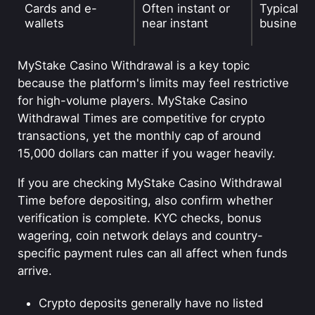
Cards and e-
Often instant or
Typically 
wallets
near instant
business 
MyStake Casino Withdrawal is a key topic
because the platform's limits may feel restrictive
for high-volume players. MyStake Casino
Withdrawal Times are competitive for crypto
transactions, yet the monthly cap of around
15,000 dollars can matter if you wager heavily.
If you are checking MyStake Casino Withdrawal
Time before depositing, also confirm whether
verification is complete. KYC checks, bonus
wagering, coin network delays and country-
specific payment rules can all affect when funds
arrive.
Crypto deposits generally have no listed