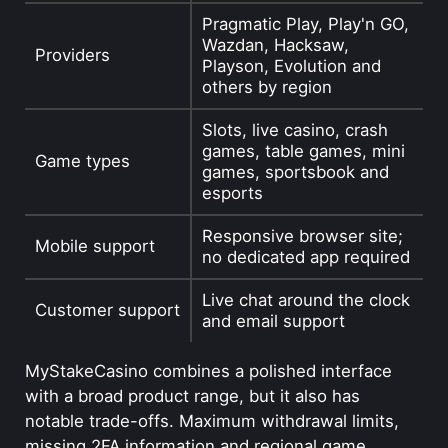
Pragmatic Play, Play'n GO,
Wazdan, Hacksaw,
Providers
Playson, Evolution and
others by region
Slots, live casino, crash
games, table games, mini
Game types
games, sportsbook and
esports
Responsive browser site;
Mobile support
no dedicated app required
Live chat around the clock
Customer support
and email support
MyStakeCasino combines a polished interface
with a broad product range, but it also has
notable trade-offs. Maximum withdrawal limits,
missing 2FA information and regional game