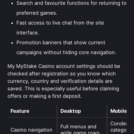
Search and favourite functions for returning to
preferred games.
Fast access to live chat from the site
interface.
Promotion banners that show current
campaigns without hiding core navigation.
My MyStake Casino account settings should be
checked after registration so you know which
currency, country and verification details are
saved. This is especially useful before claiming
offers or making a first deposit.
Feature
Desktop
Mobile b
Condens
Full menus and
Casino navigation
categorie
wide game rows