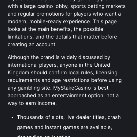
with a large casino lobby, sports betting markets
and regular promotions for players who want a
modern, mobile-ready experience. This page
looks at the main benefits, the possible
limitations, and the details that matter before
creating an account.
Although the brand is widely discussed by
international players, anyone in the United
Kingdom should confirm local rules, licensing
requirements and age restrictions before using
any gambling site. MyStakeCasino is best
approached as an entertainment option, not a
way to earn income.
Thousands of slots, live dealer titles, crash
games and instant games are available,