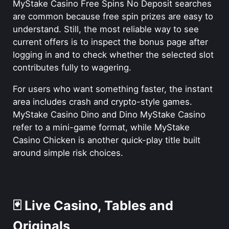
MyStake Casino Free Spins No Deposit searches
are common because free spin prizes are easy to
understand. Still, the most reliable way to see
current offers is to inspect the bonus page after
logging in and to check whether the selected slot
contributes fully to wagering.
For users who want something faster, the instant
area includes crash and crypto-style games.
MyStake Casino Dino and Dino MyStake Casino
refer to a mini-game format, while MyStake
Casino Chicken is another quick-play title built
around simple risk choices.
🃏 Live Casino, Tables and
Originals