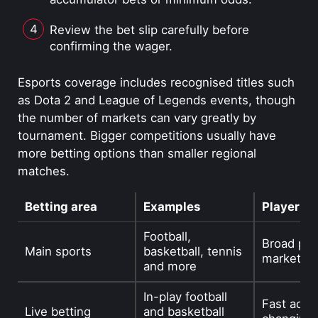
Review the bet slip carefully before
confirming the wager.
Esports coverage includes recognised titles such
as Dota 2 and League of Legends events, though
the number of markets can vary greatly by
tournament. Bigger competitions usually have
more betting options than smaller regional
matches.
Betting area
Examples
Player be
Football,
Broad pr
Main sports
basketball, tennis
market d
and more
In-play football
Fast acce
Live betting
and basketball