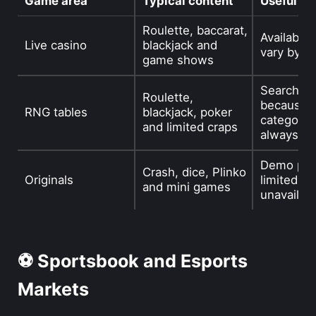
Game area
Typical content
Useful no
Roulette, baccarat,
Availabili
Live casino
blackjack and
vary by c
game shows
Search to
Roulette,
because
RNG tables
blackjack, poker
categorie
and limited craps
always pr
Demo pla
Crash, dice, Plinko
Originals
limited or
and mini games
unavailab
⚽ Sportsbook and Esports
Markets