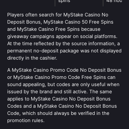
spins
48 hours
Players often search for MyStake Casino No
Deposit Bonus, MyStake Casino 50 Free Spins
and MyStake Casino Free Spins because
giveaway campaigns appear on social platforms.
At the time reflected by the source information, a
permanent no-deposit package was not displayed
directly in the cashier.
A MyStake Casino Promo Code No Deposit Bonus
or MyStake Casino Promo Code Free Spins can
sound appealing, but codes are only useful when
issued by the brand and still active. The same
applies to MyStake Casino No Deposit Bonus
Codes and a MyStake Casino No Deposit Bonus
Code, which should always be verified in the
promotion rules.