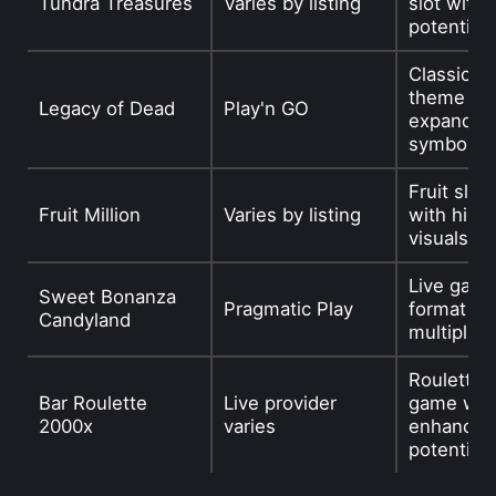
Tundra Treasures
Varies by listing
slot with
potential
Classic E
theme wi
Legacy of Dead
Play'n GO
expandin
symbols
Fruit slot
Fruit Million
Varies by listing
with high
visuals
Live gam
Sweet Bonanza
Pragmatic Play
format wi
Candyland
multiplier
Roulette-s
Bar Roulette
Live provider
game wit
2000x
varies
enhanced
potential