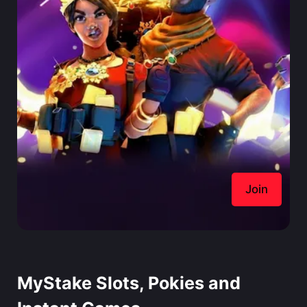
Join
MyStake Slots, Pokies and