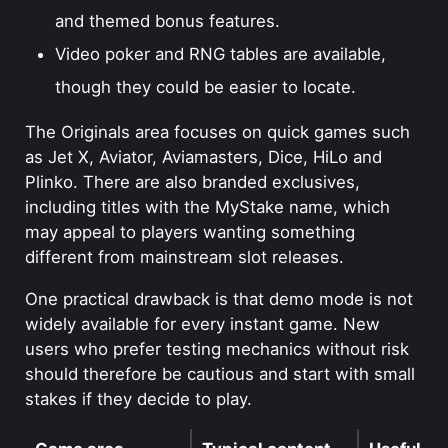
and themed bonus features.
Video poker and RNG tables are available,
though they could be easier to locate.
The Originals area focuses on quick games such
as Jet X, Aviator, Aviamasters, Dice, HiLo and
Plinko. There are also branded exclusives,
including titles with the MyStake name, which
may appeal to players wanting something
different from mainstream slot releases.
One practical drawback is that demo mode is not
widely available for every instant game. New
users who prefer testing mechanics without risk
should therefore be cautious and start with small
stakes if they decide to play.