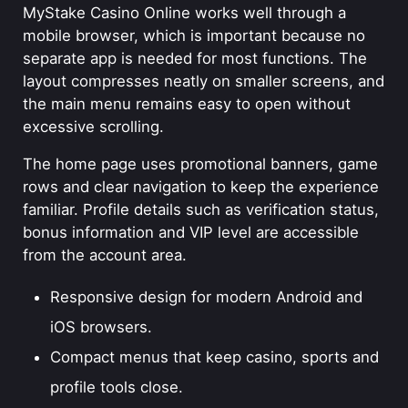
MyStake Casino Online works well through a
mobile browser, which is important because no
separate app is needed for most functions. The
layout compresses neatly on smaller screens, and
the main menu remains easy to open without
excessive scrolling.
The home page uses promotional banners, game
rows and clear navigation to keep the experience
familiar. Profile details such as verification status,
bonus information and VIP level are accessible
from the account area.
Responsive design for modern Android and
iOS browsers.
Compact menus that keep casino, sports and
profile tools close.