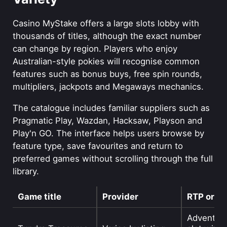
Casino MyStake offers a large slots lobby with
thousands of titles, although the exact number
can change by region. Players who enjoy
Australian-style pokies will recognise common
features such as bonus buys, free spin rounds,
multipliers, jackpots and Megaways mechanics.
The catalogue includes familiar suppliers such as
Pragmatic Play, Wazdan, Hacksaw, Playson and
Play'n GO. The interface helps users browse by
feature type, save favourites and return to
preferred games without scrolling through the full
library.
Game title
Provider
RTP or ke
Adventure