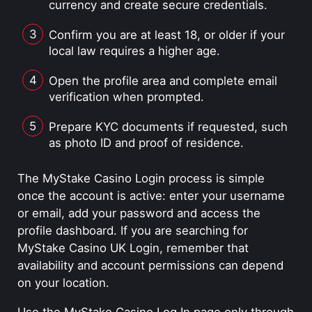
currency and create secure credentials.
Confirm you are at least 18, or older if your
local law requires a higher age.
Open the profile area and complete email
verification when prompted.
Prepare KYC documents if requested, such
as photo ID and proof of residence.
The MyStake Casino Login process is simple
once the account is active: enter your username
or email, add your password and access the
profile dashboard. If you are searching for
MyStake Casino UK Login, remember that
availability and account permissions can depend
on your location.
Use the MyStake Casino Log In page only through