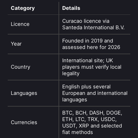
Safety, Fairness and Player
Category
Details
Protection
Curacao licence via
Licence
Santeda International B.V.
VIP Rewards and Loyalty Features
Founded in 2019 and
Year
Support, Community and Player
assessed here for 2026
Feedback
International site; UK
Country
players must verify local
Sister Sites, Restrictions and Final
legality
Verdict
English plus several
Languages
European and international
MyStake Casino FAQs
languages
BTC, BCH, DASH, DOGE,
ETH, LTC, TRX, USDC,
Currencies
USDT, XRP and selected
fiat methods