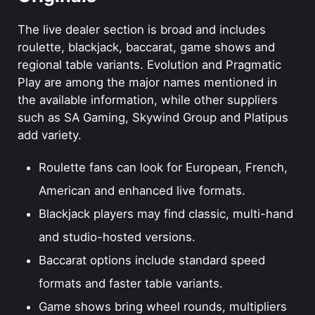
The live dealer section is broad and includes
roulette, blackjack, baccarat, game shows and
regional table variants. Evolution and Pragmatic
Play are among the major names mentioned in
the available information, while other suppliers
such as SA Gaming, Skywind Group and Platipus
add variety.
Roulette fans can look for European, French,
American and enhanced live formats.
Blackjack players may find classic, multi-hand
and studio-hosted versions.
Baccarat options include standard speed
formats and faster table variants.
Game shows bring wheel rounds, multipliers