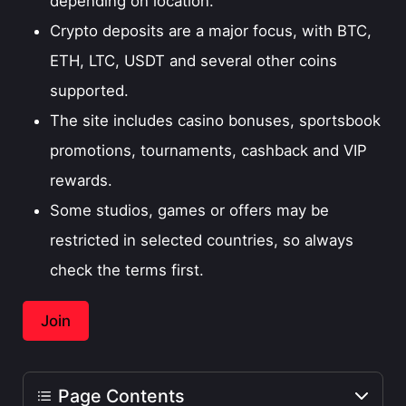
depending on location.
Crypto deposits are a major focus, with BTC,
ETH, LTC, USDT and several other coins
supported.
The site includes casino bonuses, sportsbook
promotions, tournaments, cashback and VIP
rewards.
Some studios, games or offers may be
restricted in selected countries, so always
check the terms first.
Join
Page Contents