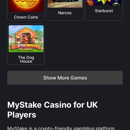
Starburst
Narcos
Crown Coins
The Dog
House
Show More Games
MyStake Casino for UK
Players
MyStake is a crypto-friendly gambling platform