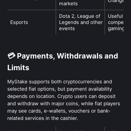
changing
markets
Dota 2, League of
Useful for
Esports
Legends and other
competiti
events
gaming
💳 Payments, Withdrawals and
Limits
MyStake supports both cryptocurrencies and
selected fiat options, but payment availability
depends on location. Crypto users can deposit
and withdraw with major coins, while fiat players
may see cards, e-wallets, vouchers or bank-
related services in the cashier.