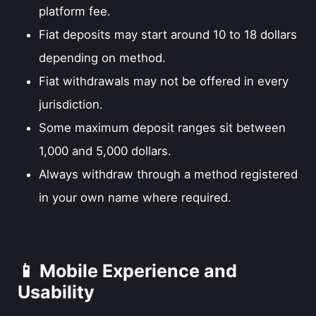
platform fee.
Fiat deposits may start around 10 to 18 dollars
depending on method.
Fiat withdrawals may not be offered in every
jurisdiction.
Some maximum deposit ranges sit between
1,000 and 5,000 dollars.
Always withdraw through a method registered
in your own name where required.
📱 Mobile Experience and
Usability