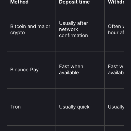
Method
Deposit time
Withdraw
Usually after
Bitcoin and major
Often wit
network
crypto
hour after
confirmation
Fast when
Fast whe
Binance Pay
available
available
Tron
Usually quick
Usually q