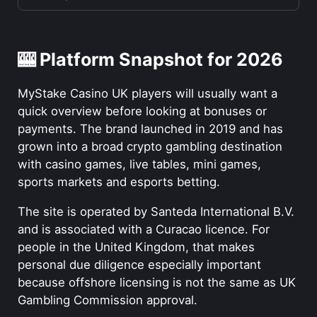
Platform Snapshot for 2026
🎰 Platform Snapshot for 2026
Account Registration and Login
Steps
MyStake Casino UK players will usually want a
quick overview before looking at bonuses or
Bonuses and Promotional Value
payments. The brand launched in 2019 and has
grown into a broad crypto gambling destination
Slots, Pokies and Game Variety
with casino games, live tables, mini games,
sports markets and esports betting.
Live Casino, Tables and Originals
The site is operated by Santeda International B.V.
Sportsbook and Esports Markets
and is associated with a Curacao licence. For
people in the United Kingdom, that makes
Payments, Withdrawals and Limits
personal due diligence especially important
because offshore licensing is not the same as UK
Mobile Experience and Usability
Gambling Commission approval.