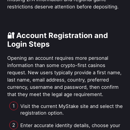
restrictions deserve attention before depositing.
🔐 Account Registration and
Login Steps
Opening an account requires more personal
information than some crypto-first casinos
request. New users typically provide a first name,
last name, email address, country, preferred
currency, username and password, then confirm
that they meet the legal age requirement.
Visit the current MyStake site and select the
registration option.
Enter accurate identity details, choose your