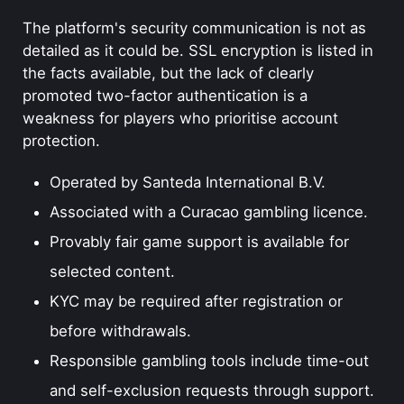
The platform's security communication is not as
detailed as it could be. SSL encryption is listed in
the facts available, but the lack of clearly
promoted two-factor authentication is a
weakness for players who prioritise account
protection.
Operated by Santeda International B.V.
Associated with a Curacao gambling licence.
Provably fair game support is available for
selected content.
KYC may be required after registration or
before withdrawals.
Responsible gambling tools include time-out
and self-exclusion requests through support.