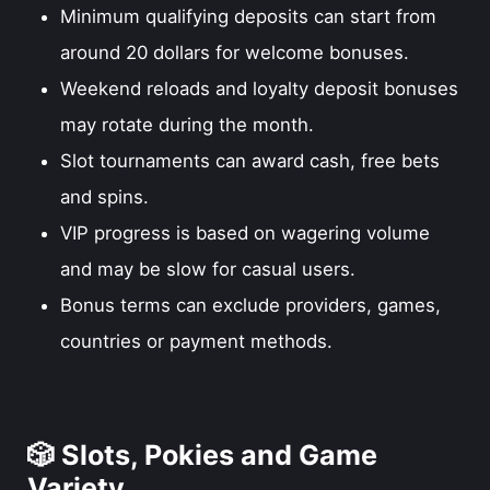
Minimum qualifying deposits can start from
around 20 dollars for welcome bonuses.
Weekend reloads and loyalty deposit bonuses
may rotate during the month.
Slot tournaments can award cash, free bets
and spins.
VIP progress is based on wagering volume
and may be slow for casual users.
Bonus terms can exclude providers, games,
countries or payment methods.
🎲 Slots, Pokies and Game
Variety