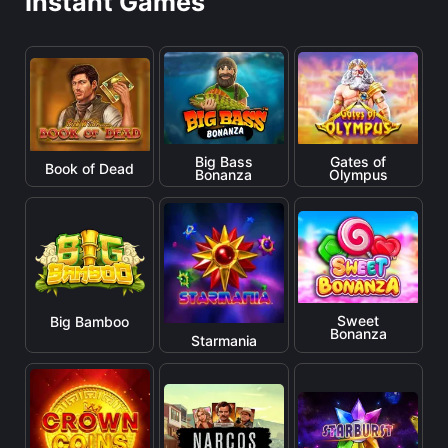
Instant Games
Big Bass
Gates of
Book of Dead
Bonanza
Olympus
Sweet
Big Bamboo
Bonanza
Starmania