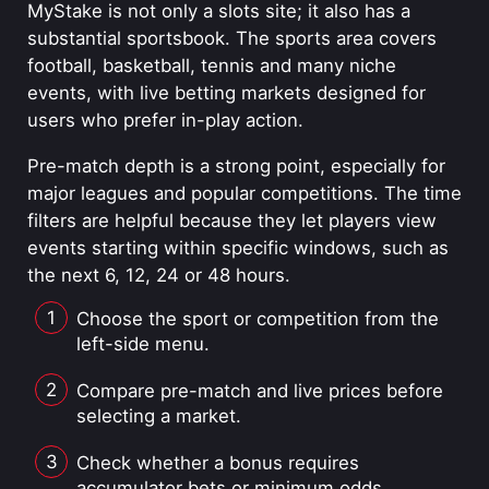
MyStake is not only a slots site; it also has a
substantial sportsbook. The sports area covers
football, basketball, tennis and many niche
events, with live betting markets designed for
users who prefer in-play action.
Pre-match depth is a strong point, especially for
major leagues and popular competitions. The time
filters are helpful because they let players view
events starting within specific windows, such as
the next 6, 12, 24 or 48 hours.
Choose the sport or competition from the
left-side menu.
Compare pre-match and live prices before
selecting a market.
Check whether a bonus requires
accumulator bets or minimum odds.