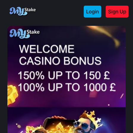
Login
Sign Up