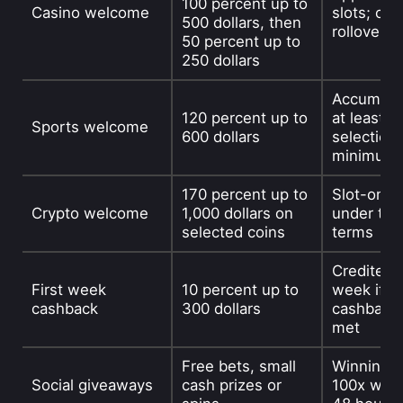
100 percent up to
Casino welcome
slots; che
500 dollars, then
rollover b
50 percent up to
250 dollars
Accumulat
120 percent up to
at least t
Sports welcome
600 dollars
selection
minimum 
170 percent up to
Slot-only
Crypto welcome
1,000 dollars on
under the
selected coins
terms
Credited a
First week
10 percent up to
week if 
cashback
300 dollars
cashback 
met
Free bets, small
Winnings 
Social giveaways
cash prizes or
100x wage