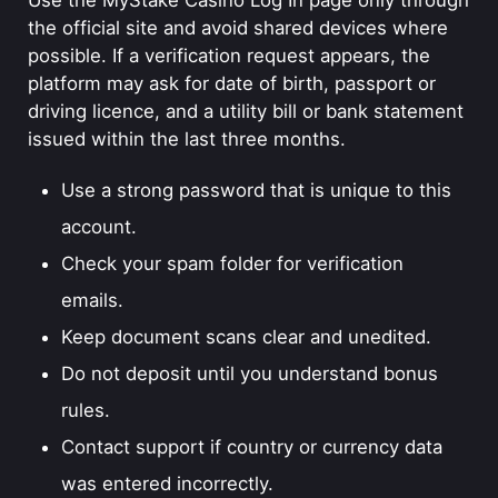
the official site and avoid shared devices where
possible. If a verification request appears, the
platform may ask for date of birth, passport or
driving licence, and a utility bill or bank statement
issued within the last three months.
Use a strong password that is unique to this
account.
Check your spam folder for verification
emails.
Keep document scans clear and unedited.
Do not deposit until you understand bonus
rules.
Contact support if country or currency data
was entered incorrectly.