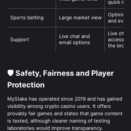
quick men
Optimised
Sports betting
Large market view
and event 
Live chat
Live chat and
Support
accessibl
email options
the brows
🛡️ Safety, Fairness and Player
Protection
MyStake has operated since 2019 and has gained
visibility among crypto casino users. It offers
provably fair games and states that game content
is tested, although clearer naming of testing
laboratories would improve transparency.