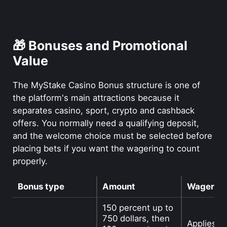
🎁 Bonuses and Promotional
Value
The MyStake Casino Bonus structure is one of
the platform's main attractions because it
separates casino, sport, crypto and cashback
offers. You normally need a qualifying deposit,
and the welcome choice must be selected before
placing bets if you want the wagering to count
properly.
Bonus type
Amount
Wagering
150 percent up to
750 dollars, then
Applies to