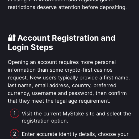
restrictions deserve attention before depositing.
🔐 Account Registration and
Login Steps
Opening an account requires more personal
information than some crypto-first casinos
request. New users typically provide a first name,
last name, email address, country, preferred
currency, username and password, then confirm
that they meet the legal age requirement.
Visit the current MyStake site and select the
registration option.
Enter accurate identity details, choose your