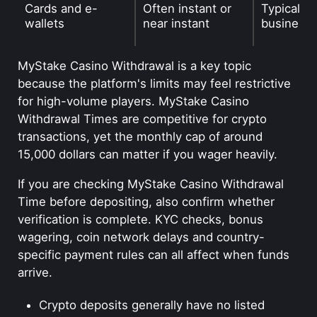
Cards and e-
Often instant or
Typically 
wallets
near instant
business 
MyStake Casino Withdrawal is a key topic
because the platform's limits may feel restrictive
for high-volume players. MyStake Casino
Withdrawal Times are competitive for crypto
transactions, yet the monthly cap of around
15,000 dollars can matter if you wager heavily.
If you are checking MyStake Casino Withdrawal
Time before depositing, also confirm whether
verification is complete. KYC checks, bonus
wagering, coin network delays and country-
specific payment rules can all affect when funds
arrive.
Crypto deposits generally have no listed