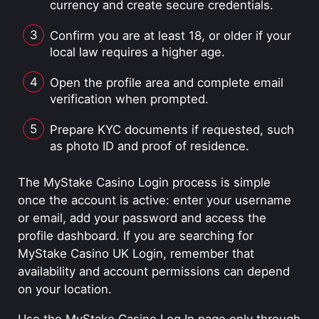
currency and create secure credentials.
Confirm you are at least 18, or older if your
local law requires a higher age.
Open the profile area and complete email
verification when prompted.
Prepare KYC documents if requested, such
as photo ID and proof of residence.
The MyStake Casino Login process is simple
once the account is active: enter your username
or email, add your password and access the
profile dashboard. If you are searching for
MyStake Casino UK Login, remember that
availability and account permissions can depend
on your location.
Use the MyStake Casino Log In page only through