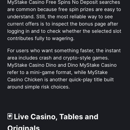
MyStake Casino Free Spins No Deposit searches
are common because free spin prizes are easy to
understand. Still, the most reliable way to see
current offers is to inspect the bonus page after
logging in and to check whether the selected slot
contributes fully to wagering.
For users who want something faster, the instant
area includes crash and crypto-style games.
MyStake Casino Dino and Dino MyStake Casino
refer to a mini-game format, while MyStake
Casino Chicken is another quick-play title built
around simple risk choices.
🃏 Live Casino, Tables and
Originals