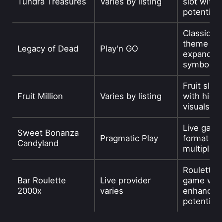
Tundra Treasures
Varies by listing
slot with
potential
Classic E
theme wi
Legacy of Dead
Play'n GO
expandin
symbols
Fruit slot
Fruit Million
Varies by listing
with high
visuals
Live gam
Sweet Bonanza
Pragmatic Play
format wi
Candyland
multiplier
Roulette-s
Bar Roulette
Live provider
game wit
2000x
varies
enhanced
potential