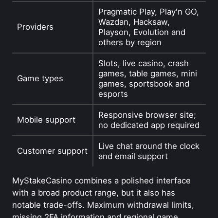
Pragmatic Play, Play'n GO,
Wazdan, Hacksaw,
Providers
Playson, Evolution and
others by region
Slots, live casino, crash
games, table games, mini
Game types
games, sportsbook and
esports
Responsive browser site;
Mobile support
no dedicated app required
Live chat around the clock
Customer support
and email support
MyStakeCasino combines a polished interface
with a broad product range, but it also has
notable trade-offs. Maximum withdrawal limits,
missing 2FA information and regional game