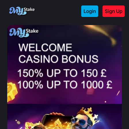
Login
Sign Up