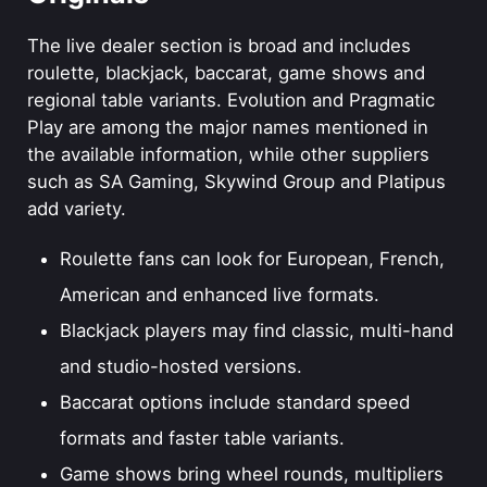
The live dealer section is broad and includes
roulette, blackjack, baccarat, game shows and
regional table variants. Evolution and Pragmatic
Play are among the major names mentioned in
the available information, while other suppliers
such as SA Gaming, Skywind Group and Platipus
add variety.
Roulette fans can look for European, French,
American and enhanced live formats.
Blackjack players may find classic, multi-hand
and studio-hosted versions.
Baccarat options include standard speed
formats and faster table variants.
Game shows bring wheel rounds, multipliers