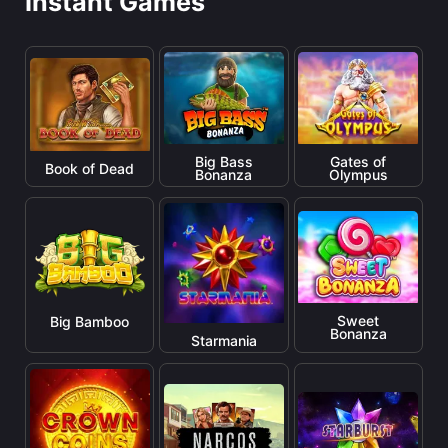
Instant Games
Big Bass
Gates of
Book of Dead
Bonanza
Olympus
Sweet
Big Bamboo
Bonanza
Starmania