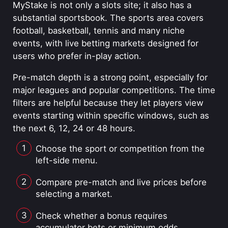
MyStake is not only a slots site; it also has a
substantial sportsbook. The sports area covers
football, basketball, tennis and many niche
events, with live betting markets designed for
users who prefer in-play action.
Pre-match depth is a strong point, especially for
major leagues and popular competitions. The time
filters are helpful because they let players view
events starting within specific windows, such as
the next 6, 12, 24 or 48 hours.
Choose the sport or competition from the
left-side menu.
Compare pre-match and live prices before
selecting a market.
Check whether a bonus requires
accumulator bets or minimum odds.