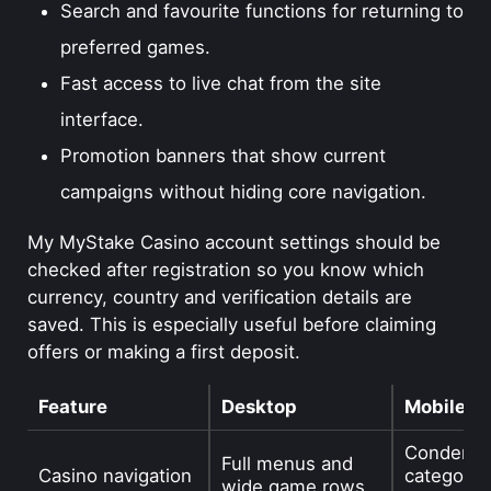
Search and favourite functions for returning to
preferred games.
Fast access to live chat from the site
interface.
Promotion banners that show current
campaigns without hiding core navigation.
My MyStake Casino account settings should be
checked after registration so you know which
currency, country and verification details are
saved. This is especially useful before claiming
offers or making a first deposit.
Feature
Desktop
Mobile b
Condens
Full menus and
Casino navigation
categorie
wide game rows