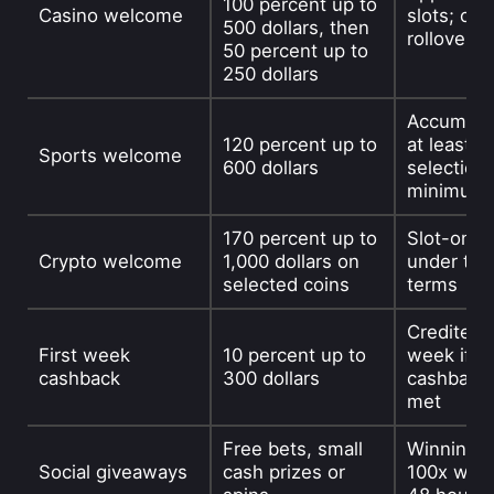
100 percent up to
Casino welcome
slots; che
500 dollars, then
rollover b
50 percent up to
250 dollars
Accumulat
120 percent up to
at least t
Sports welcome
600 dollars
selection
minimum 
170 percent up to
Slot-only
Crypto welcome
1,000 dollars on
under the
selected coins
terms
Credited a
First week
10 percent up to
week if 
cashback
300 dollars
cashback 
met
Free bets, small
Winnings 
Social giveaways
cash prizes or
100x wage