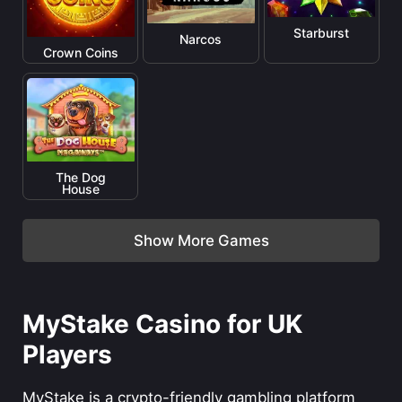
Starburst
Narcos
Crown Coins
The Dog
House
Show More Games
MyStake Casino for UK
Players
MyStake is a crypto-friendly gambling platform