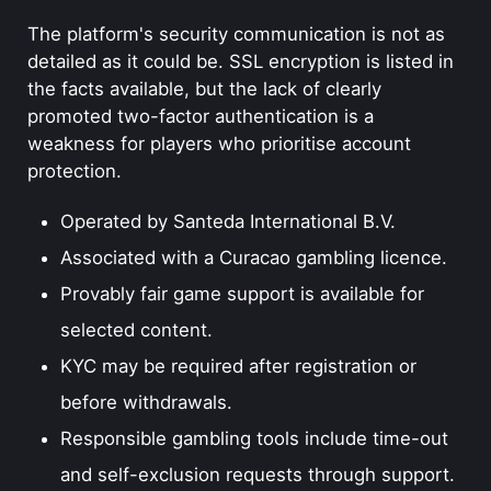
The platform's security communication is not as
detailed as it could be. SSL encryption is listed in
the facts available, but the lack of clearly
promoted two-factor authentication is a
weakness for players who prioritise account
protection.
Operated by Santeda International B.V.
Associated with a Curacao gambling licence.
Provably fair game support is available for
selected content.
KYC may be required after registration or
before withdrawals.
Responsible gambling tools include time-out
and self-exclusion requests through support.