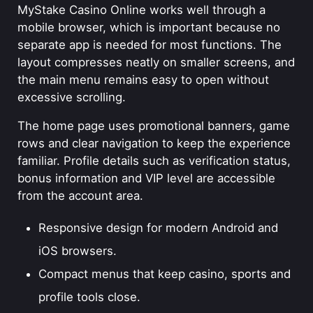
MyStake Casino Online works well through a
mobile browser, which is important because no
separate app is needed for most functions. The
layout compresses neatly on smaller screens, and
the main menu remains easy to open without
excessive scrolling.
The home page uses promotional banners, game
rows and clear navigation to keep the experience
familiar. Profile details such as verification status,
bonus information and VIP level are accessible
from the account area.
Responsive design for modern Android and
iOS browsers.
Compact menus that keep casino, sports and
profile tools close.