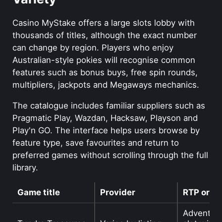
Casino MyStake offers a large slots lobby with
thousands of titles, although the exact number
can change by region. Players who enjoy
Australian-style pokies will recognise common
features such as bonus buys, free spin rounds,
multipliers, jackpots and Megaways mechanics.
The catalogue includes familiar suppliers such as
Pragmatic Play, Wazdan, Hacksaw, Playson and
Play'n GO. The interface helps users browse by
feature type, save favourites and return to
preferred games without scrolling through the full
library.
Game title
Provider
RTP or ke
Adventure