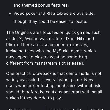
and themed bonus features.
Video poker and RNG tables are available,
though they could be easier to locate.
The Originals area focuses on quick games such
as Jet X, Aviator, Aviamasters, Dice, HiLo and
Plinko. There are also branded exclusives,
including titles with the MyStake name, which
may appeal to players wanting something
different from mainstream slot releases.
One practical drawback is that demo mode is not
widely available for every instant game. New
users who prefer testing mechanics without risk
should therefore be cautious and start with small
stakes if they decide to play.