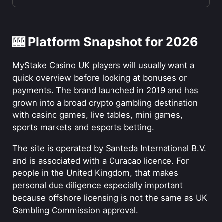
Platform Snapshot for 2026
🎰 Platform Snapshot for 2026
Account Registration and Login
Steps
MyStake Casino UK players will usually want a
quick overview before looking at bonuses or
Bonuses and Promotional Value
payments. The brand launched in 2019 and has
grown into a broad crypto gambling destination
Slots, Pokies and Game Variety
with casino games, live tables, mini games,
sports markets and esports betting.
Live Casino, Tables and Originals
The site is operated by Santeda International B.V.
Sportsbook and Esports Markets
and is associated with a Curacao licence. For
people in the United Kingdom, that makes
Payments, Withdrawals and Limits
personal due diligence especially important
because offshore licensing is not the same as UK
Mobile Experience and Usability
Gambling Commission approval.