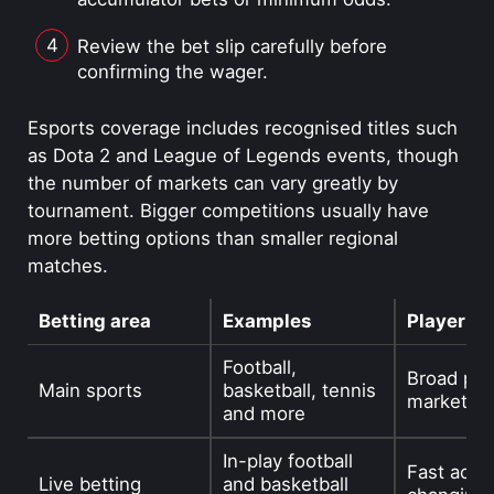
Review the bet slip carefully before
confirming the wager.
Esports coverage includes recognised titles such
as Dota 2 and League of Legends events, though
the number of markets can vary greatly by
tournament. Bigger competitions usually have
more betting options than smaller regional
matches.
Betting area
Examples
Player be
Football,
Broad pr
Main sports
basketball, tennis
market d
and more
In-play football
Fast acce
Live betting
and basketball