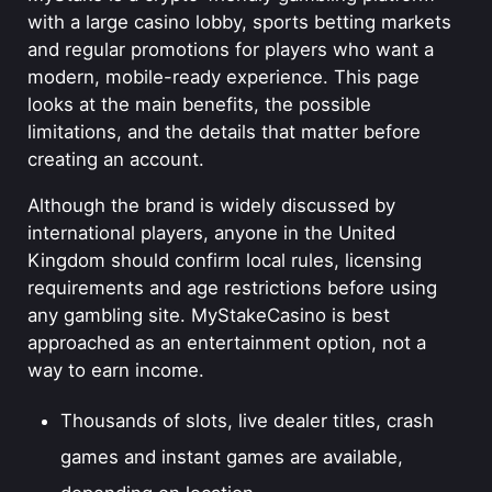
with a large casino lobby, sports betting markets
and regular promotions for players who want a
modern, mobile-ready experience. This page
looks at the main benefits, the possible
limitations, and the details that matter before
creating an account.
Although the brand is widely discussed by
international players, anyone in the United
Kingdom should confirm local rules, licensing
requirements and age restrictions before using
any gambling site. MyStakeCasino is best
approached as an entertainment option, not a
way to earn income.
Thousands of slots, live dealer titles, crash
games and instant games are available,