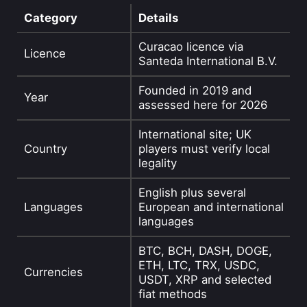
Safety, Fairness and Player
Category
Details
Protection
Curacao licence via
Licence
Santeda International B.V.
VIP Rewards and Loyalty Features
Founded in 2019 and
Year
Support, Community and Player
assessed here for 2026
Feedback
International site; UK
Country
players must verify local
Sister Sites, Restrictions and Final
legality
Verdict
English plus several
Languages
European and international
MyStake Casino FAQs
languages
BTC, BCH, DASH, DOGE,
ETH, LTC, TRX, USDC,
Currencies
USDT, XRP and selected
fiat methods