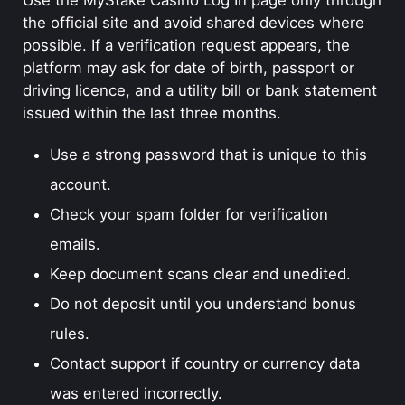
the official site and avoid shared devices where
possible. If a verification request appears, the
platform may ask for date of birth, passport or
driving licence, and a utility bill or bank statement
issued within the last three months.
Use a strong password that is unique to this
account.
Check your spam folder for verification
emails.
Keep document scans clear and unedited.
Do not deposit until you understand bonus
rules.
Contact support if country or currency data
was entered incorrectly.