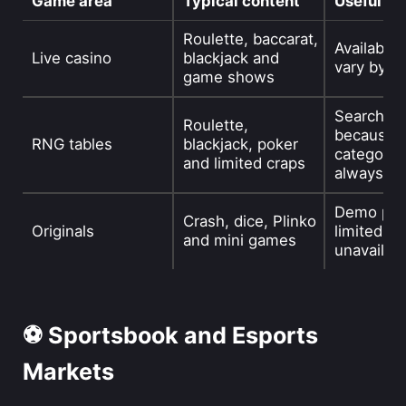
Game area
Typical content
Useful no
Roulette, baccarat,
Availabili
Live casino
blackjack and
vary by c
game shows
Search to
Roulette,
because
RNG tables
blackjack, poker
categorie
and limited craps
always pr
Demo pla
Crash, dice, Plinko
Originals
limited or
and mini games
unavailab
⚽ Sportsbook and Esports
Markets