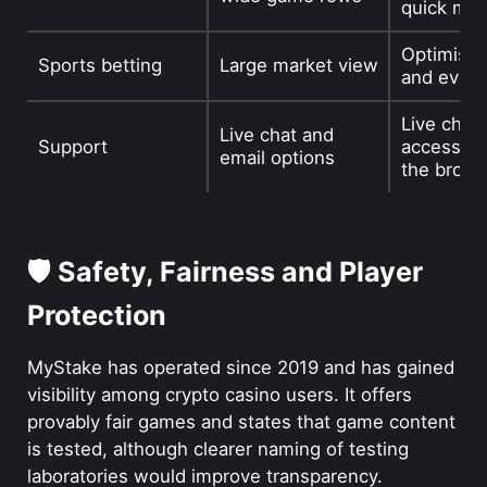
quick men
Optimised
Sports betting
Large market view
and event 
Live chat
Live chat and
Support
accessibl
email options
the brows
🛡️ Safety, Fairness and Player
Protection
MyStake has operated since 2019 and has gained
visibility among crypto casino users. It offers
provably fair games and states that game content
is tested, although clearer naming of testing
laboratories would improve transparency.