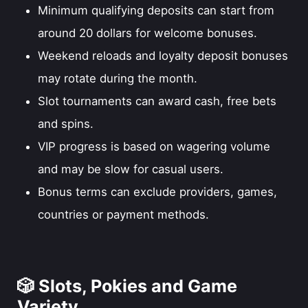
Minimum qualifying deposits can start from
around 20 dollars for welcome bonuses.
Weekend reloads and loyalty deposit bonuses
may rotate during the month.
Slot tournaments can award cash, free bets
and spins.
VIP progress is based on wagering volume
and may be slow for casual users.
Bonus terms can exclude providers, games,
countries or payment methods.
🎲 Slots, Pokies and Game
Variety