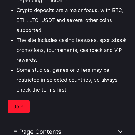
depending on location.
Crypto deposits are a major focus, with BTC,
ETH, LTC, USDT and several other coins
supported.
The site includes casino bonuses, sportsbook
promotions, tournaments, cashback and VIP
rewards.
Some studios, games or offers may be
restricted in selected countries, so always
check the terms first.
Join
Page Contents