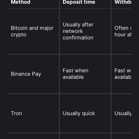
Method
Deposit time
Withdraw
Usually after
Bitcoin and major
Often wit
network
crypto
hour after
confirmation
Fast when
Fast whe
Binance Pay
available
available
Tron
Usually quick
Usually q