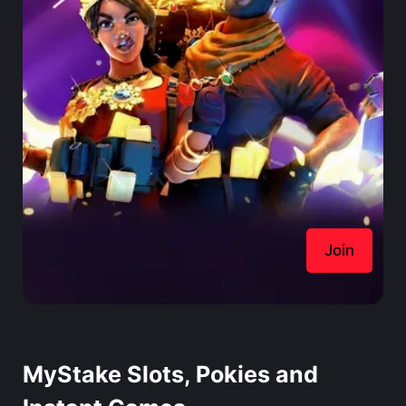
Join
MyStake Slots, Pokies and