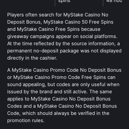
spins
48 hours
Players often search for MyStake Casino No
Deposit Bonus, MyStake Casino 50 Free Spins
and MyStake Casino Free Spins because
giveaway campaigns appear on social platforms.
At the time reflected by the source information, a
permanent no-deposit package was not displayed
directly in the cashier.
A MyStake Casino Promo Code No Deposit Bonus
or MyStake Casino Promo Code Free Spins can
sound appealing, but codes are only useful when
issued by the brand and still active. The same
applies to MyStake Casino No Deposit Bonus
Codes and a MyStake Casino No Deposit Bonus
Code, which should always be verified in the
promotion rules.