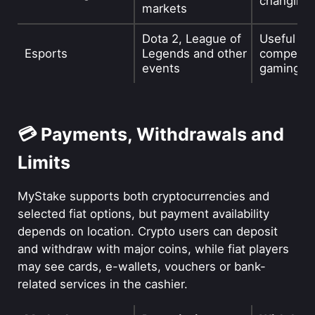
changing
markets
Dota 2, League of
Useful for
Esports
Legends and other
competiti
events
gaming
💳 Payments, Withdrawals and
Limits
MyStake supports both cryptocurrencies and
selected fiat options, but payment availability
depends on location. Crypto users can deposit
and withdraw with major coins, while fiat players
may see cards, e-wallets, vouchers or bank-
related services in the cashier.