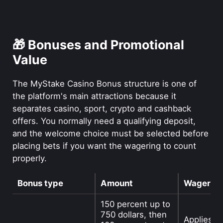
🎁 Bonuses and Promotional
Value
The MyStake Casino Bonus structure is one of
the platform's main attractions because it
separates casino, sport, crypto and cashback
offers. You normally need a qualifying deposit,
and the welcome choice must be selected before
placing bets if you want the wagering to count
properly.
Bonus type
Amount
Wagering
150 percent up to
750 dollars, then
Applies to