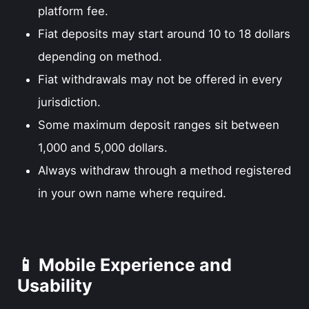
platform fee.
Fiat deposits may start around 10 to 18 dollars
depending on method.
Fiat withdrawals may not be offered in every
jurisdiction.
Some maximum deposit ranges sit between
1,000 and 5,000 dollars.
Always withdraw through a method registered
in your own name where required.
📱 Mobile Experience and
Usability