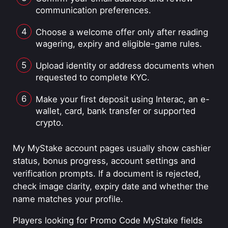
communication preferences.
Choose a welcome offer only after reading
wagering, expiry and eligible-game rules.
Upload identity or address documents when
requested to complete KYC.
Make your first deposit using Interac, an e-
wallet, card, bank transfer or supported
crypto.
My MyStake account pages usually show cashier
status, bonus progress, account settings and
verification prompts. If a document is rejected,
check image clarity, expiry date and whether the
name matches your profile.
Players looking for Promo Code MyStake fields