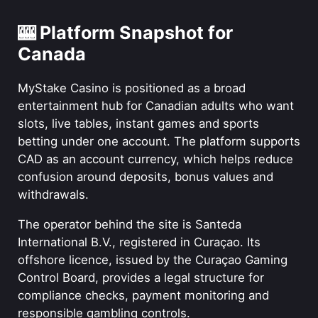
Platform Snapshot for Canada
🎰 Platform Snapshot for
Key Advantages for Canadian
Canada
Players
MyStake Casino is positioned as a broad
Security, Licensing and Responsible
entertainment hub for Canadian adults who want
Play
slots, live tables, instant games and sports
betting under one account. The platform supports
Bonuses, Codes and Free Spins
CAD as an account currency, which helps reduce
confusion around deposits, bonus values and
CAD Payments and Withdrawal
withdrawals.
Timelines
The operator behind the site is Santeda
International B.V., registered in Curaçao. Its
Slots, Live Casino and Instant
offshore licence, issued by the Curaçao Gaming
Games
Control Board, provides a legal structure for
compliance checks, payment monitoring and
Mobile Browser Access and Device
responsible gambling controls.