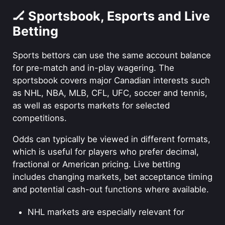
🏒 Sportsbook, Esports and Live
Betting
Sports bettors can use the same account balance
for pre-match and in-play wagering. The
sportsbook covers major Canadian interests such
as NHL, NBA, MLB, CFL, UFC, soccer and tennis,
as well as esports markets for selected
competitions.
Odds can typically be viewed in different formats,
which is useful for players who prefer decimal,
fractional or American pricing. Live betting
includes changing markets, bet acceptance timing
and potential cash-out functions where available.
NHL markets are especially relevant for