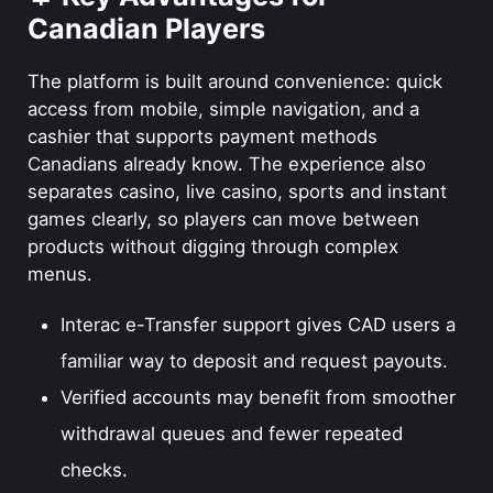
Canadian Players
The platform is built around convenience: quick
access from mobile, simple navigation, and a
cashier that supports payment methods
Canadians already know. The experience also
separates casino, live casino, sports and instant
games clearly, so players can move between
products without digging through complex
menus.
Interac e-Transfer support gives CAD users a
familiar way to deposit and request payouts.
Verified accounts may benefit from smoother
withdrawal queues and fewer repeated
checks.