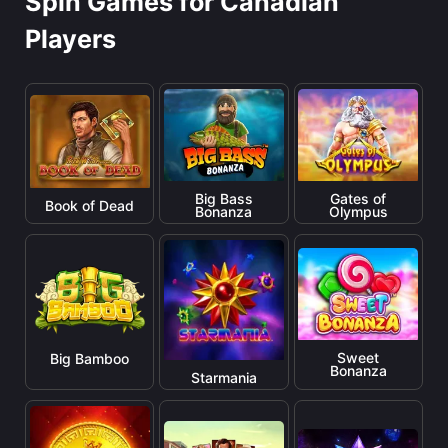
Spin Games for Canadian
Players
Big Bass
Gates of
Book of Dead
Bonanza
Olympus
Sweet
Big Bamboo
Bonanza
Starmania