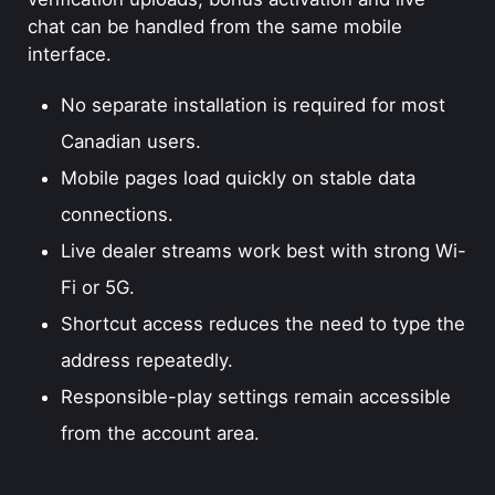
chat can be handled from the same mobile
interface.
No separate installation is required for most
Canadian users.
Mobile pages load quickly on stable data
connections.
Live dealer streams work best with strong Wi-
Fi or 5G.
Shortcut access reduces the need to type the
address repeatedly.
Responsible-play settings remain accessible
from the account area.