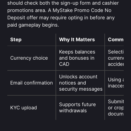
should check both the sign-up form and cashier
promotions area. A MyStake Promo Code No
Deposit offer may require opting in before any
paid gameplay begins.
Step
Why It Matters
Common 
Keeps balances
Selecting
Currency choice
and bonuses in
currency 
CAD
accident
Unlocks account
Using an
Email confirmation
notices and
inaccessi
security messages
Submittin
Supports future
KYC upload
or croppe
withdrawals
documen