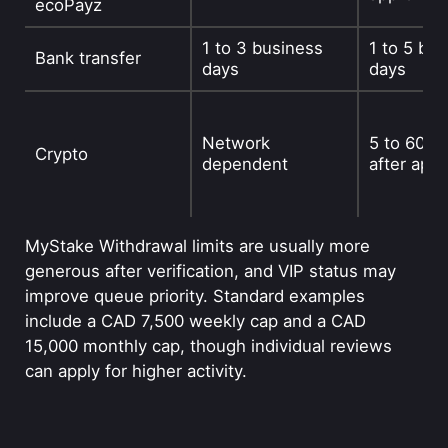
ecoPayz
1 to 3 business
1 to 5 bu
Bank transfer
days
days
Network
5 to 60 m
Crypto
dependent
after appr
MyStake Withdrawal limits are usually more
generous after verification, and VIP status may
improve queue priority. Standard examples
include a CAD 7,500 weekly cap and a CAD
15,000 monthly cap, though individual reviews
can apply for higher activity.