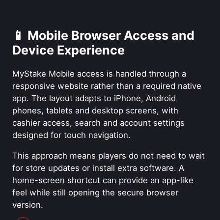
📱 Mobile Browser Access and
Device Experience
MyStake Mobile access is handled through a
responsive website rather than a required native
app. The layout adapts to iPhone, Android
phones, tablets and desktop screens, with
cashier access, search and account settings
designed for touch navigation.
This approach means players do not need to wait
for store updates or install extra software. A
home-screen shortcut can provide an app-like
feel while still opening the secure browser
version.