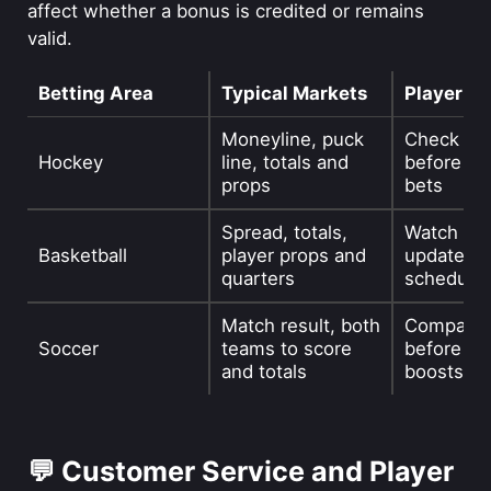
affect whether a bonus is credited or remains
valid.
Betting Area
Typical Markets
Player Ti
Moneyline, puck
Check go
Hockey
line, totals and
before pla
props
bets
Spread, totals,
Watch inj
Basketball
player props and
updates a
quarters
schedule
Match result, both
Compare 
Soccer
teams to score
before us
and totals
boosts
💬 Customer Service and Player