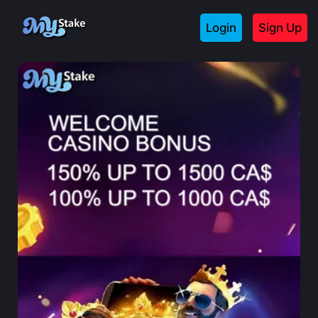
Login
Sign Up