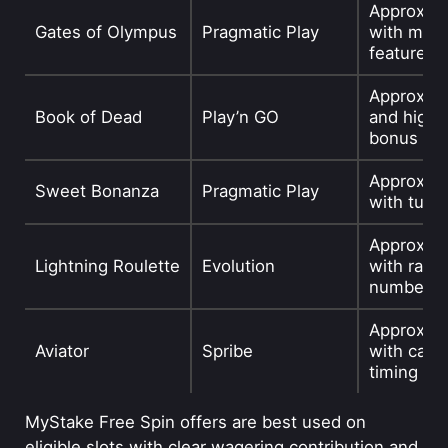
Approx. 
Gates of Olympus
Pragmatic Play
with multi
features
Approx. 
Book of Dead
Play’n GO
and high-v
bonus ro
Approx. 
Sweet Bonanza
Pragmatic Play
with tumb
Approx. 9
Lightning Roulette
Evolution
with ran
number mu
Approx. 
Aviator
Spribe
with cash
timing de
MyStake Free Spin offers are best used on
eligible slots with clear wagering contribution and