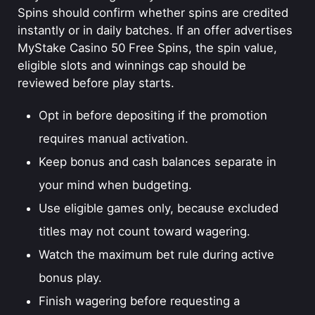
Spins should confirm whether spins are credited
instantly or in daily batches. If an offer advertises
MyStake Casino 50 Free Spins, the spin value,
eligible slots and winnings cap should be
reviewed before play starts.
Opt in before depositing if the promotion
requires manual activation.
Keep bonus and cash balances separate in
your mind when budgeting.
Use eligible games only, because excluded
titles may not count toward wagering.
Watch the maximum bet rule during active
bonus play.
Finish wagering before requesting a