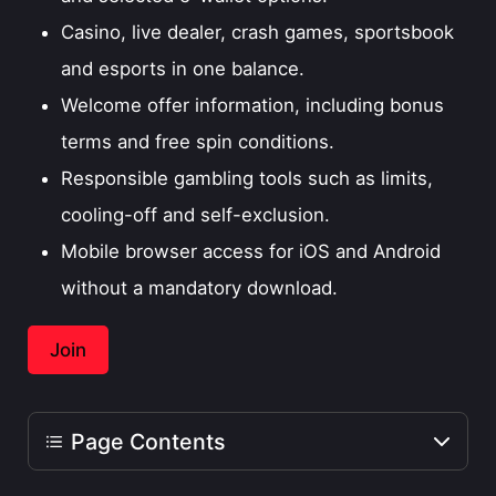
Casino, live dealer, crash games, sportsbook
and esports in one balance.
Welcome offer information, including bonus
terms and free spin conditions.
Responsible gambling tools such as limits,
cooling-off and self-exclusion.
Mobile browser access for iOS and Android
without a mandatory download.
Join
Page Contents