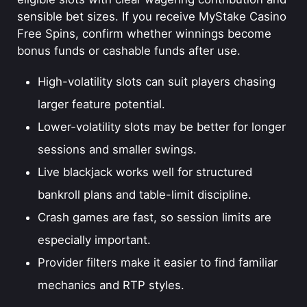
sensible bet sizes. If you receive MyStake Casino
Free Spins, confirm whether winnings become
bonus funds or cashable funds after use.
High-volatility slots can suit players chasing
larger feature potential.
Lower-volatility slots may be better for longer
sessions and smaller swings.
Live blackjack works well for structured
bankroll plans and table-limit discipline.
Crash games are fast, so session limits are
especially important.
Provider filters make it easier to find familiar
mechanics and RTP styles.