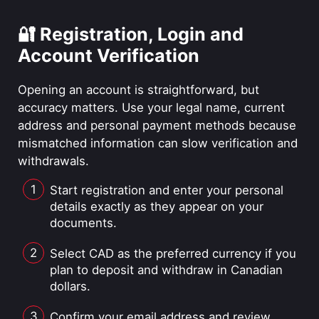
🔐 Registration, Login and
Account Verification
Opening an account is straightforward, but
accuracy matters. Use your legal name, current
address and personal payment methods because
mismatched information can slow verification and
withdrawals.
Start registration and enter your personal
details exactly as they appear on your
documents.
Select CAD as the preferred currency if you
plan to deposit and withdraw in Canadian
dollars.
Confirm your email address and review