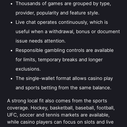
Thousands of games are grouped by type,
provider, popularity and feature style.
Live chat operates continuously, which is
useful when a withdrawal, bonus or document
issue needs attention.
Responsible gambling controls are available
for limits, temporary breaks and longer
exclusions.
The single-wallet format allows casino play
and sports betting from the same balance.
A strong local fit also comes from the sports
coverage. Hockey, basketball, baseball, football,
UFC, soccer and tennis markets are available,
while casino players can focus on slots and live