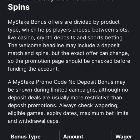
Spins
MyStake Bonus offers are divided by product
type, which helps players choose between slots,
live casino, crypto deposits and sports betting.
The welcome headline may include a deposit
match and spins, but the exact offer can change,
so the promotion page should be checked before
funding the account.
A MyStake Promo Code No Deposit Bonus may
be shown during limited campaigns, although no-
deposit deals are usually more restrictive than
deposit promotions. Always check wagering,
eligible games, expiry dates, maximum bet limits
and withdrawal caps.
Bonus Type
Amount
Wagering