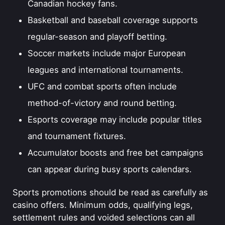
Canadian hockey fans.
Basketball and baseball coverage supports
regular-season and playoff betting.
Soccer markets include major European
leagues and international tournaments.
UFC and combat sports often include
method-of-victory and round betting.
Esports coverage may include popular titles
and tournament fixtures.
Accumulator boosts and free bet campaigns
can appear during busy sports calendars.
Sports promotions should be read as carefully as
casino offers. Minimum odds, qualifying legs,
settlement rules and voided selections can all