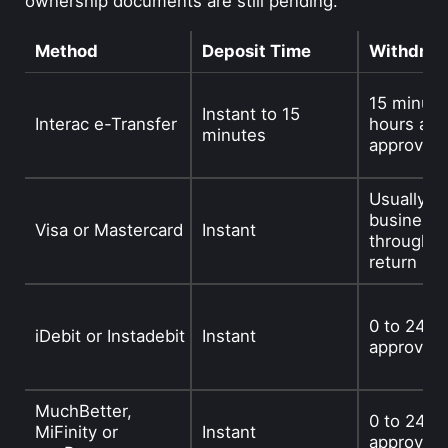
ownership documents are still pending.
Method
Deposit Time
Withdraw
15 minute
Instant to 15
Interac e-Transfer
hours aft
minutes
approval
Usually 1 
business 
Visa or Mastercard
Instant
through s
return rail
0 to 24 ho
iDebit or Instadebit
Instant
approval
MuchBetter,
0 to 24 ho
MiFinity or
Instant
approval