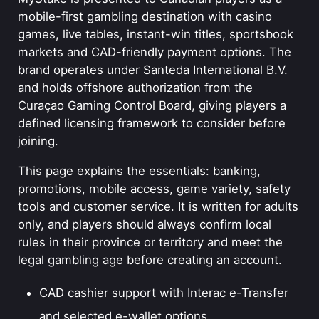
mobile-first gambling destination with casino
games, live tables, instant-win titles, sportsbook
markets and CAD-friendly payment options. The
brand operates under Santeda International B.V.
and holds offshore authorization from the
Curaçao Gaming Control Board, giving players a
defined licensing framework to consider before
joining.
This page explains the essentials: banking,
promotions, mobile access, game variety, safety
tools and customer service. It is written for adults
only, and players should always confirm local
rules in their province or territory and meet the
legal gambling age before creating an account.
CAD cashier support with Interac e-Transfer
and selected e-wallet options.