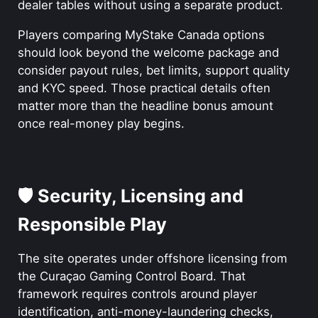
dealer tables without using a separate product.
Players comparing MyStake Canada options
should look beyond the welcome package and
consider payout rules, bet limits, support quality
and KYC speed. Those practical details often
matter more than the headline bonus amount
once real-money play begins.
🛡️ Security, Licensing and
Responsible Play
The site operates under offshore licensing from
the Curaçao Gaming Control Board. That
framework requires controls around player
identification, anti-money-laundering checks,