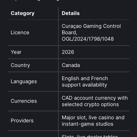
Experience
Category
Details
Registration, Login and Account
Curaçao Gaming Control
Verification
Licence
Board,
OGL/2024/1798/1048
Sportsbook, Esports and Live
Year
2026
Betting
Country
Canada
Customer Service and Player Help
English and French
Languages
Pros, Limits and Practical
support availability
Expectations
CAD account currency with
Currencies
selected crypto options
Free Spins, No-Deposit Deals and
Offer Rules
Major slot, live casino and
Providers
instant-game studios
Final Verdict for 2026 Canada Play
Slots, live dealer tables,