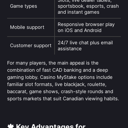
Game types
sportsbook, esports, crash
Frequently Asked Questions About
and instant games
MyStake in Canada
Responsive browser play
Mobile support
on iOS and Android
24/7 live chat plus email
Customer support
assistance
For many players, the main appeal is the
combination of fast CAD banking and a deep
gaming lobby. Casino MyStake options include
familiar slot formats, live blackjack, roulette,
baccarat, game shows, crash-style rounds and
sports markets that suit Canadian viewing habits.
🍁 Key Advantages for