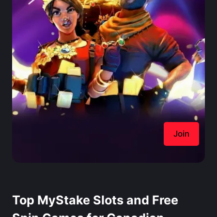
Join
Top MyStake Slots and Free