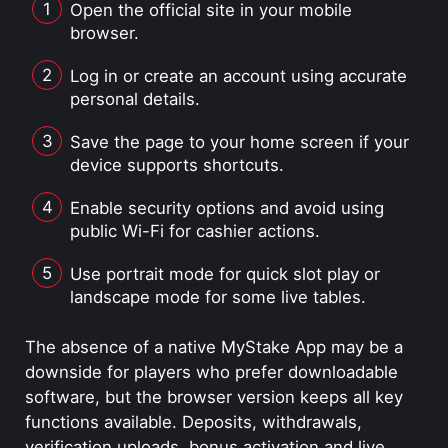
Open the official site in your mobile
browser.
Log in or create an account using accurate
personal details.
Save the page to your home screen if your
device supports shortcuts.
Enable security options and avoid using
public Wi-Fi for cashier actions.
Use portrait mode for quick slot play or
landscape mode for some live tables.
The absence of a native MyStake App may be a
downside for players who prefer downloadable
software, but the browser version keeps all key
functions available. Deposits, withdrawals,
verification uploads, bonus activation and live