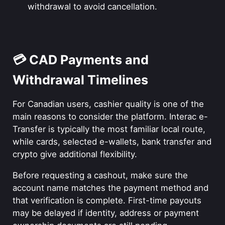
withdrawal to avoid cancellation.
💳 CAD Payments and
Withdrawal Timelines
For Canadian users, cashier quality is one of the
main reasons to consider the platform. Interac e-
Transfer is typically the most familiar local route,
while cards, selected e-wallets, bank transfer and
crypto give additional flexibility.
Before requesting a cashout, make sure the
account name matches the payment method and
that verification is complete. First-time payouts
may be delayed if identity, address or payment