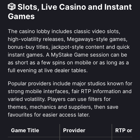
🎲 Slots, Live Casino and Instant
Games
The casino lobby includes classic video slots,
high-volatility releases, Megaways-style games,
bonus-buy titles, jackpot-style content and quick
instant games. A MyStake Game session can be
as short as a few spins on mobile or as long as a
full evening at live dealer tables.
Popular providers include major studios known for
strong mobile interfaces, fair RTP information and
varied volatility. Players can use filters for
themes, mechanics and suppliers, then save
favourites for easier access later.
Game Title
Provider
RTP or Ke