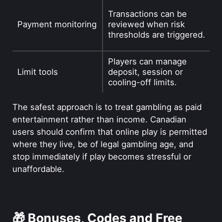
Transactions can be
Payment monitoring
reviewed when risk
thresholds are triggered.
Players can manage
Limit tools
deposit, session or
cooling-off limits.
The safest approach is to treat gambling as paid
entertainment rather than income. Canadian
users should confirm that online play is permitted
where they live, be of legal gambling age, and
stop immediately if play becomes stressful or
unaffordable.
🎁 Bonuses, Codes and Free