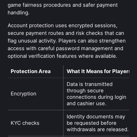
game fairness procedures and safer payment
handling.
Account protection uses encrypted sessions,
secure payment routes and risk checks that can
flag unusual activity. Players can also strengthen
access with careful password management and
optional verification features where available.
Protection Area
What It Means for Players
Data is transmitted
through secure
Encryption
connections during login
and cashier use.
Identity documents may
KYC checks
be requested before
withdrawals are released.