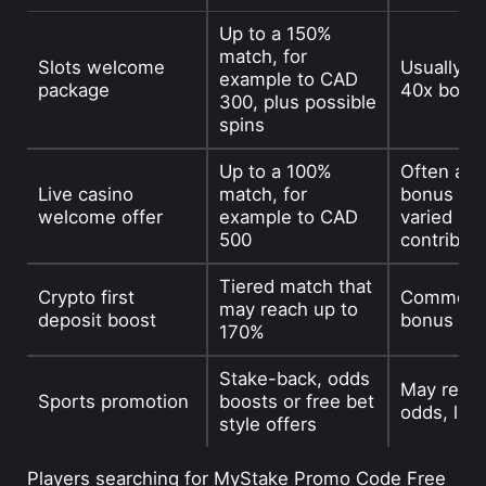
Up to a 150%
match, for
Slots welcome
Usually a
example to CAD
package
40x bonu
300, plus possible
spins
Up to a 100%
Often aro
Live casino
match, for
bonus fun
welcome offer
example to CAD
varied g
500
contribut
Tiered match that
Crypto first
Commonly
may reach up to
deposit boost
bonus fu
170%
Stake-back, odds
May requ
Sports promotion
boosts or free bet
odds, leg
style offers
Players searching for MyStake Promo Code Free