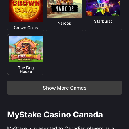
Starburst
Narcos
Crown Coins
The Dog
House
Show More Games
MyStake Casino Canada
MyStake is presented to Canadian players as a